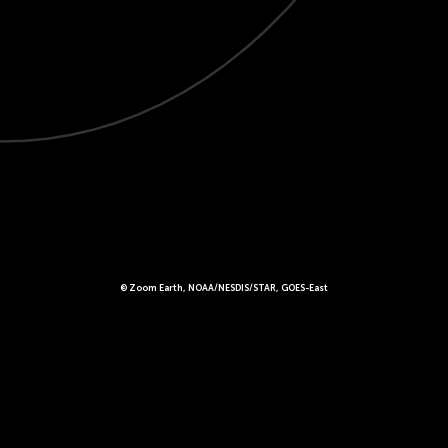
© Zoom Earth, NOAA/NESDIS/STAR, GOES-East