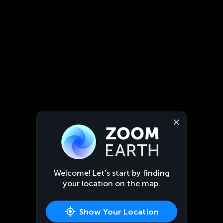
Welcome! Let’s start by finding
your location on the map.
Show Your Location