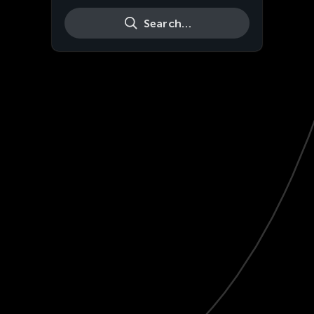
Search…
Live
HD