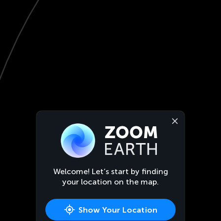
Welcome! Let’s start by finding
your location on the map.
Show Your Location