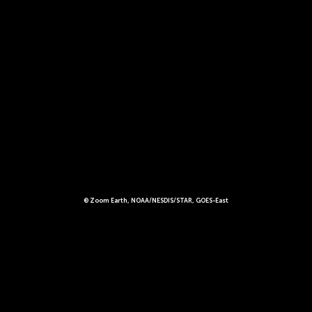
© Zoom Earth, NOAA/NESDIS/STAR, GOES-East