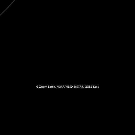
© Zoom Earth, NOAA/NESDIS/STAR, GOES-East