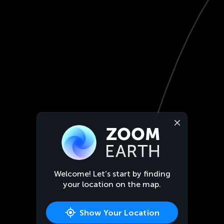
Welcome! Let’s start by finding
your location on the map.
Show Your Location