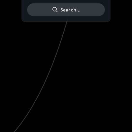
Search…
Live
HD