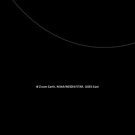
© Zoom Earth, NOAA/NESDIS/STAR, GOES-East