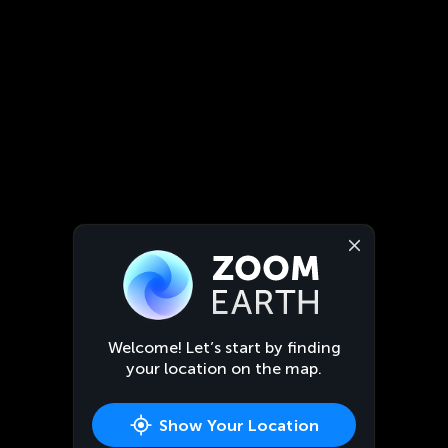
Welcome! Let’s start by finding
your location on the map.
Show Your Location