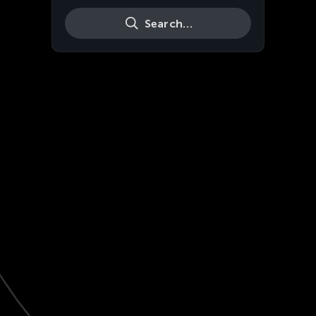
Search…
Live
HD