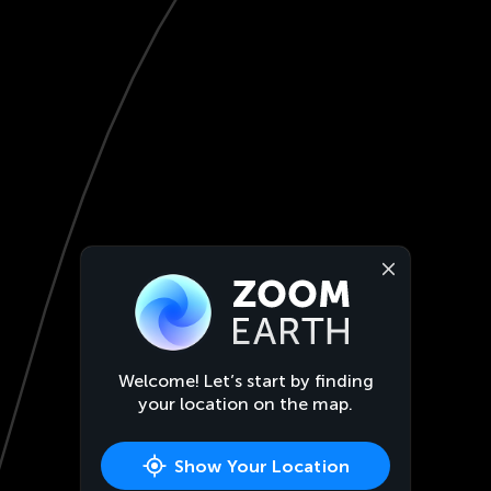
Welcome! Let’s start by finding
your location on the map.
Show Your Location