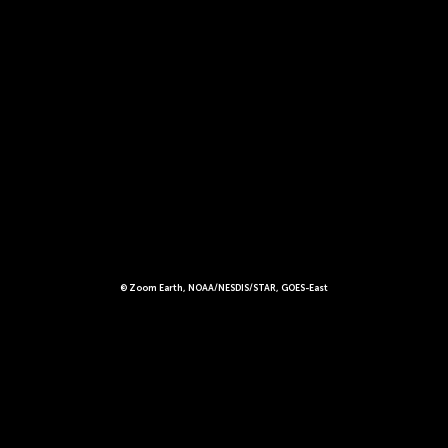
© Zoom Earth, NOAA/NESDIS/STAR, GOES-East