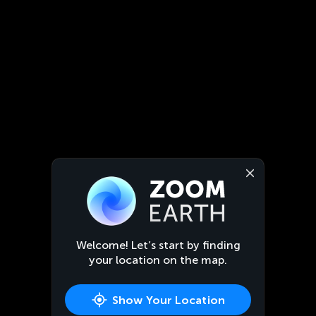
Welcome! Let’s start by finding
your location on the map.
Show Your Location