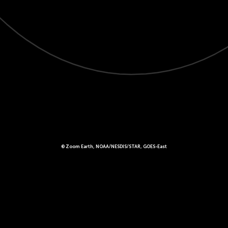
© Zoom Earth, NOAA/NESDIS/STAR, GOES-East